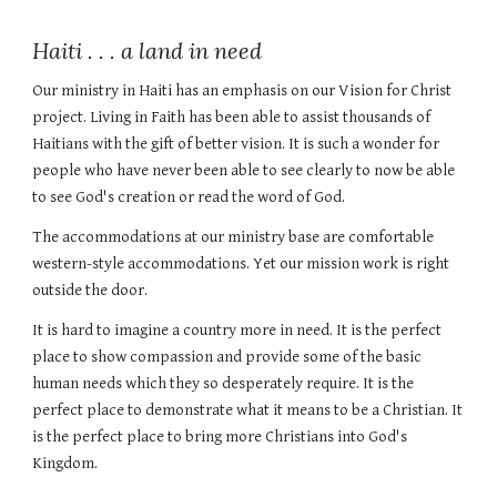
Haiti . . . a land in need
Our ministry in Haiti has an emphasis on our Vision for Christ
project. Living in Faith has been able to assist thousands of
Haitians with the gift of better vision. It is such a wonder for
people who have never been able to see clearly to now be able
to see God's creation or read the word of God.
The accommodations at our ministry base are comfortable
western-style accommodations. Yet our mission work is right
outside the door.
It is hard to imagine a country more in need. It is the perfect
place to show compassion and provide some of the basic
human needs which they so desperately require. It is the
perfect place to demonstrate what it means to be a Christian. It
is the perfect place to bring more Christians into God's
Kingdom.