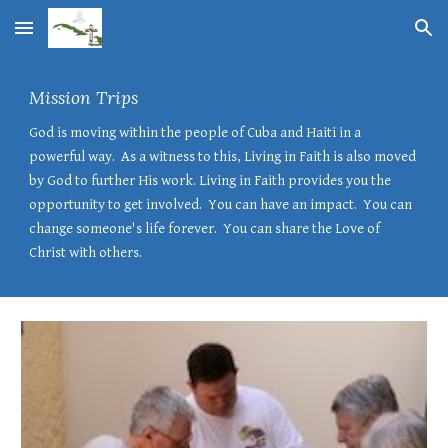
Skip to main content
Skip to navigation
Mission Trips
God is moving within the people of Cuba and Haiti in a
powerful way. As a witness to this, Living in Faith is also moved
by God to further His work. Living in
F
aith provides you the
opportunity to get involved. You can have an impact. You can
change someone's life forever. You can share the Love of
Christ with others.