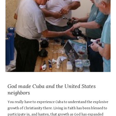
God made Cuba and the United States
neighbors
You really have to experience Cuba to understand the explosive
growth of Christianity there. Living in Faith has been blessed to
participate in, and hasten, that growth as God has expanded