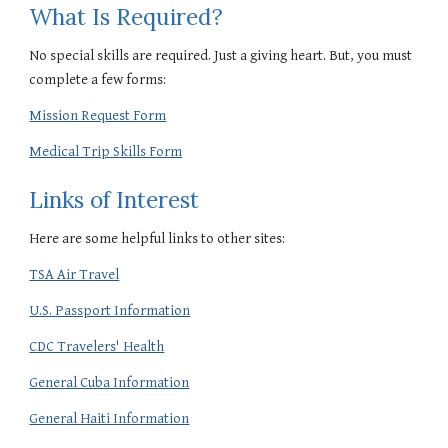
What Is Required?
No special skills are required. Just a giving heart. But, you must
complete a few forms:
Mission Request Form
Medical Trip Skills Form
Links of Interest
Here are some helpful links to other sites:
TSA Air Travel
U.S. Passport Information
CDC Travelers' Health
General Cuba Information
General Haiti Information