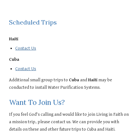
Scheduled Trips
Haiti
Contact Us
Cuba
Contact Us
Additional small group trips to
Cuba
and
Haiti
may be
conducted to install Water Purification Systems.
Want To Join Us?
If you feel God's calling and would like to join Living in Faith on
a mission trip, please
contact us
. We can provide you with
details on these and other future trips to Cuba and Haiti.