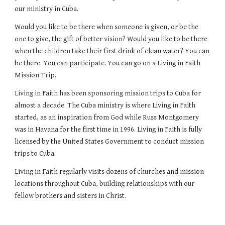
our ministry in Cuba.
Would you like to be there when someone is given, or be the
one to give, the gift of better vision? Would you like to be there
when the children take their first drink of clean water? You can
be there. You can participate. You can go on a Living in Faith
Mission Trip.
Living in Faith has been sponsoring mission trips to Cuba for
almost a decade. The Cuba ministry is where Living in Faith
started, as an inspiration from God while Russ Montgomery
was in Havana for the first time in 1996. Living in Faith is fully
licensed by the United States Government to conduct mission
trips to Cuba.
Living in Faith regularly visits dozens of churches and mission
locations throughout Cuba, building relationships with our
fellow brothers and sisters in Christ.