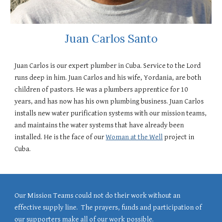
Juan Carlos Santo
Juan Carlos is our expert plumber in Cuba. Service to the Lord
runs deep in him. Juan Carlos and his wife, Yordania, are both
children of pastors. He was a plumbers apprentice for 10
years, and has now has his own plumbing business. Juan Carlos
installs new water purification systems with our mission teams,
and maintains the water systems that have already been
installed. He is the face of
our
Woman at the Well
project in
Cuba.
Our Mission Teams could not do their work without an
effective supply line. The prayers, funds and participation of
our supporters make all of our work possible.