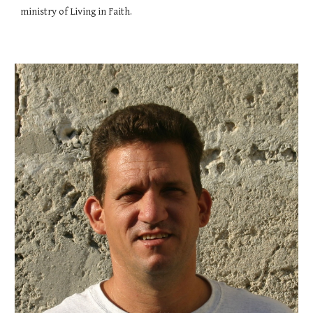
ministry of Living in Faith.