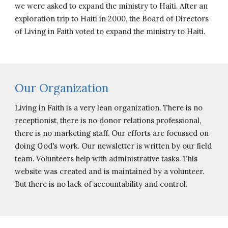
we were asked to expand the ministry to Haiti. After an
exploration trip to Haiti in 2000, the Board of Directors
of Living in Faith voted to expand the ministry to Haiti.
Our Organization
Living in Faith is a very lean organization. There is no
receptionist, there is no donor relations professional,
there is no marketing staff. Our efforts are focussed on
doing God's work. Our newsletter is written by our field
team. Volunteers help with administrative tasks. This
website was created and is maintained by a volunteer.
But there is no lack of accountability and control.