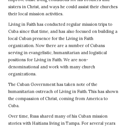
sisters in Christ, and ways he could assist their churches
their local mission activities.
Living in Faith has conducted regular mission trips to
Cuba since that time, and has also focused on building a
local Cuban presence for the Living in Faith
organization. Now there are a number of Cubans
serving in evangelistic, humanitarian and logistical
positions for Living in Faith. We are non-
denominational and work with many church
organizations.
The Cuban Government has taken note of the
humanitarian outreach of Living in Faith. This has shown
the compassion of Christ, coming from America to
Cuba.
Over time, Russ shared many of his Cuban mission
stories with Haitians living in Tampa. For several years