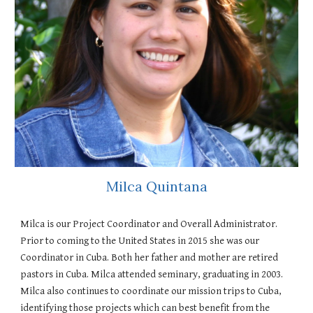
Milca Quintana
Milca is our Project Coordinator and Overall Administrator.
Prior to coming to the United States in 2015 she was our
Coordinator in Cuba. Both her father and mother are retired
pastors in Cuba. Milca attended seminary, graduating in 2003.
Milca also continues to coordinate our mission trips to Cuba,
identifying those projects which can best benefit from the