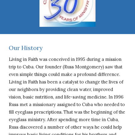
Our History
Living in Faith was conceived in 1995 during a mission
trip to Cuba. Our founder (Russ Montgomery) saw that
even simple things could make a profound difference.
Living in Faith has been a catalyst to change the lives of
our neighbors by providing clean water, improved
vision, basic nutrition, and life-saving medicine. In 1996
Russ met a missionary assigned to Cuba who needed to
fill eyeglass prescriptions. That was the beginning of the
eyeglass ministry. After spending more time in Cuba,
Russ discovered a number of other ways he could help
improve basic living conditions for his brothers and