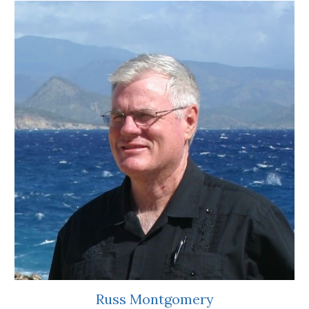
Russ Montgomery