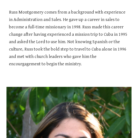
Russ Montgomery comes from a background with experience
in Administration and Sales. He gave up a career in sales to
become a full-time missionary in 1998. Russ made this career
change after having experienced a mission trip to Cuba in 1995
and asked the Lord to use him. Not knowing Spanish or the
culture, Russ took the bold step to travel to Cuba alone in 1996
and met with church leaders who gave him the
encourgagement to begin the ministry.