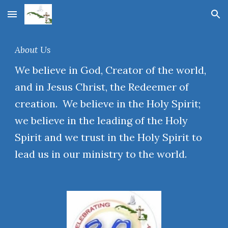
Skip to main content
Skip to navigation
About Us
We believe in God, Creator of the world,
and in Jesus Christ, the Redeemer of
creation. We believe in the Holy Spirit;
we believe in the leading of the Holy
Spirit and we trust in the Holy Spirit to
lead us in our ministry to the world.