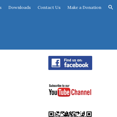
s
Downloads
Contact Us
Make a Donation
ion