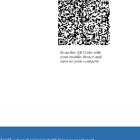
Scan the QR Code with
your mobile device and
save to your contacts