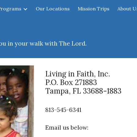
Programs
Our Locations
Mission Trips
About U
ip to main content
Skip to navigat
u in your walk with The Lord.
Living in Faith, Inc.
P.O. Box 271883
Tampa, FL 33688-1883
813
-545-6341
Email us below: