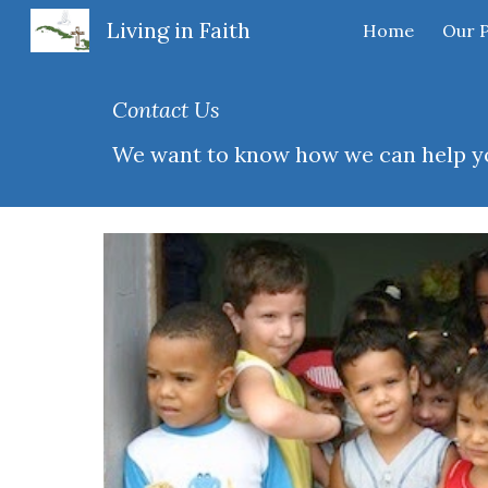
Living in Faith
Home
Our 
Sk
Contact Us
We want to know how we can help yo